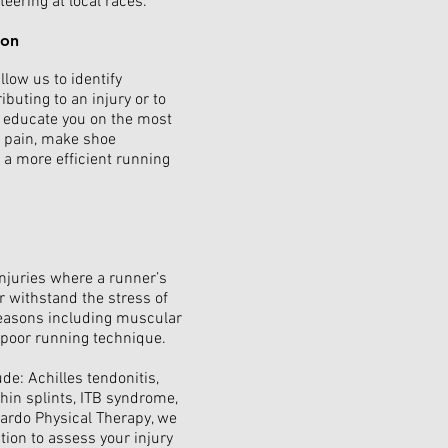
eering at local races.
ion
low us to identify
buting to an injury or to
ll educate you on the most
m pain, make shoe
a more efficient running
injuries where a runner’s
r withstand the stress of
reasons including muscular
nd poor running technique.
de: Achilles tendonitis,
 shin splints, ITB syndrome,
nardo Physical Therapy, we
ion to assess your injury