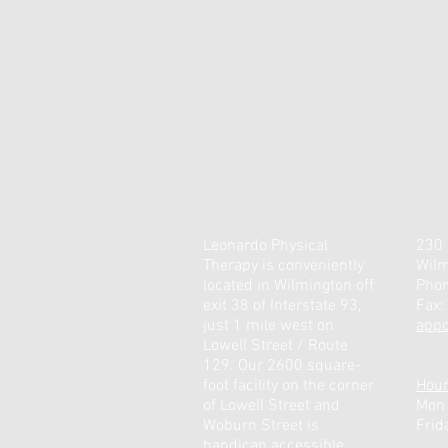
Leonardo Physical
230 
Therapy is conveniently
Wilm
located in Wilmington off
Pho
exit 38 of Interstate 93,
Fax:
just 1 mile west on
app
Lowell Street / Route
129. Our 2600 square-
foot facility on the corner
Hou
of Lowell Street and
Mon
Woburn Street is
Frid
handicap accessible.