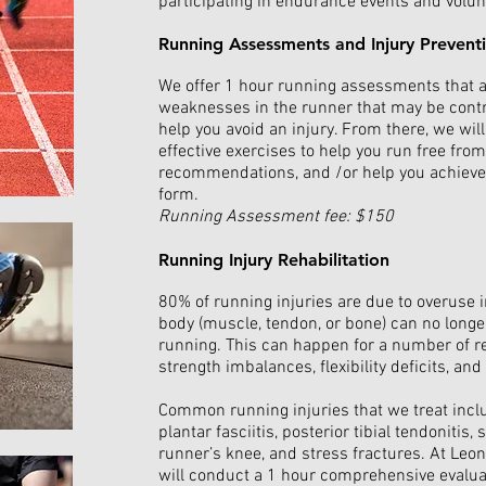
participating in endurance events and volunt
Running Assessments and Injury Prevent
We offer 1 hour running assessments that al
weaknesses in the runner that may be contri
help you avoid an injury. From there, we wi
effective exercises to help you run free fro
recommendations, and /or help you achieve 
form.
Running Assessment fee: $150
Running Injury Rehabilitation
80% of running injuries are due to overuse 
body (muscle, tendon, or bone) can no longe
running. This can happen for a number of 
strength imbalances, flexibility deficits, a
Common running injuries that we treat inclu
plantar fasciitis, posterior tibial tendonitis,
runner’s knee, and stress fractures. At Leo
will conduct a 1 hour comprehensive evaluat