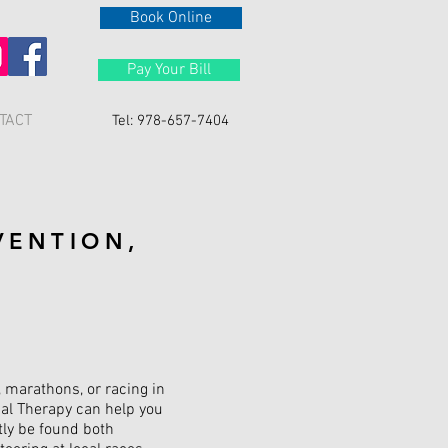
Book Online
Pay Your Bill
TACT
Tel: 978-657-7404
VENTION,
, marathons, or racing in
cal Therapy can help you
tly be found both