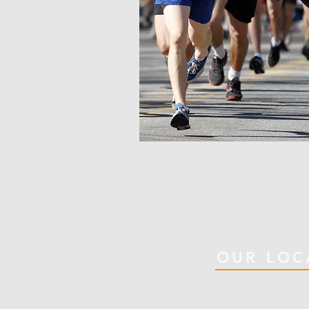
OUR LOC