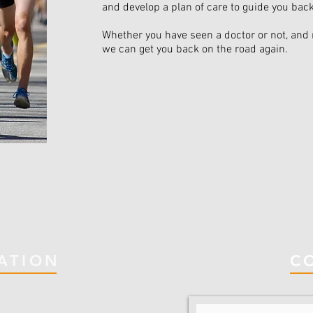
and develop a plan of care to guide you bac
Whether you have seen a doctor or not, and 
we can get you back on the road again.
ATION
C