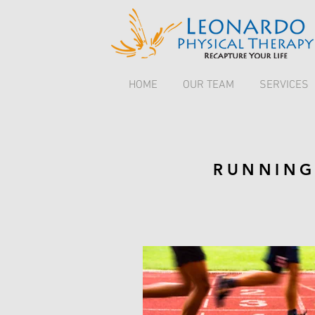
HOME
OUR TEAM
SERVICES
RUNNING