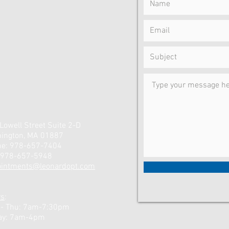
Lowell Street Suite 2-D
ington, MA 01887
ne: 978-657-7404
 978-657-5948
ointments@leonardopt.com
rs
:
 - Thu: 7am-7:30pm
ay: 7am-4pm ​