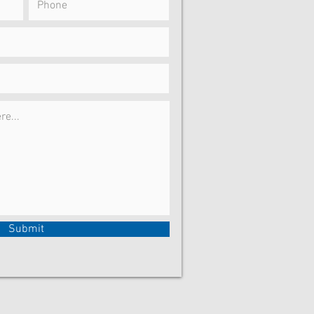
Submit