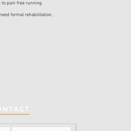
k to pain free running.
need formal rehabilitation,
ONTACT