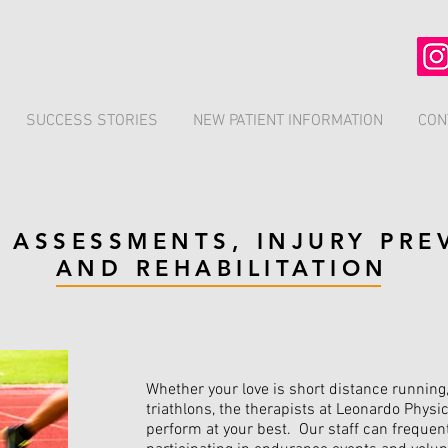
SUCCESS STORIES
NEW PATIENT INFORMATION
CON
 ASSESSMENTS, INJURY PRE
AND REHABILITATION
Whether your love is short distance running
triathlons, the therapists at Leonardo Physi
perform at your best. Our staff can frequen