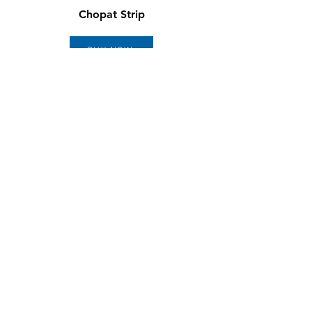
Chopat Strip
BUY NOW
LordoLoc
BUY NOW