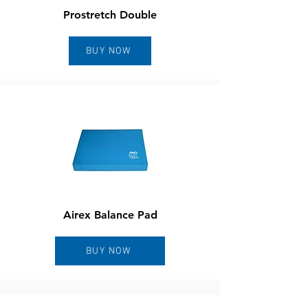
Prostretch Double
BUY NOW
Airex Balance Pad
BUY NOW