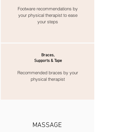
Footware recommendations by
your physical therapist to ease
your steps
Braces,
Supports & Tape
Recommended braces by your
physical therapist
MASSAGE