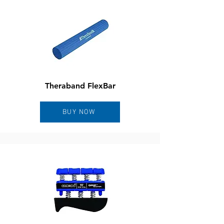
Theraband FlexBar
BUY NOW