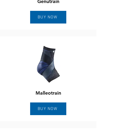
Genutrain
BUY NOW
Malleotrain
BUY NOW