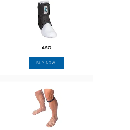
ASO
BUY NOW