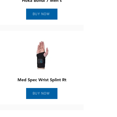
Hoka Bondi 7 Men's
BUY NOW
Med Spec Wrist Splint Rt
BUY NOW