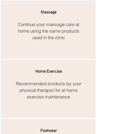
Massage
Continue your massage care at
home using the same products
used in the clinic
Home Exercise
Recommended products by your
physical therapist for at home
exercise maintenance
Footwear