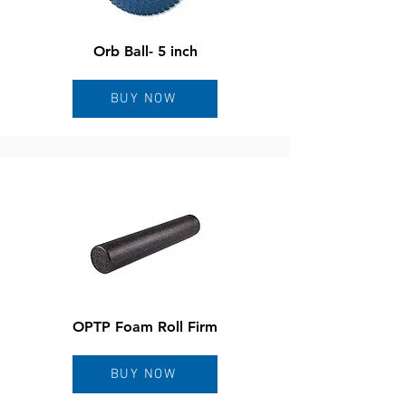
Orb Ball- 5 inch
BUY NOW
OPTP Foam Roll Firm
BUY NOW