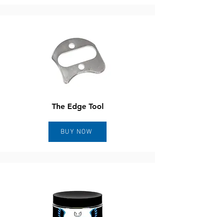
The Edge Tool
BUY NOW