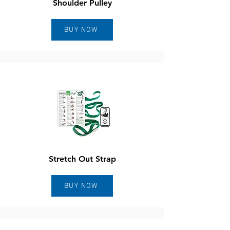
Shoulder Pulley
BUY NOW
Stretch Out Strap
BUY NOW