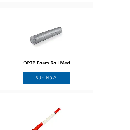
OPTP Foam Roll Med
BUY NOW