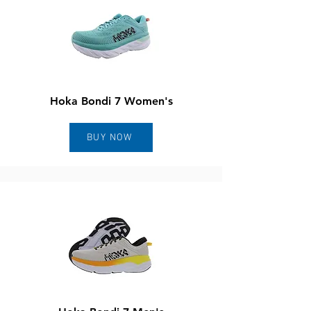
Hoka Bondi 7 Women's
BUY NOW