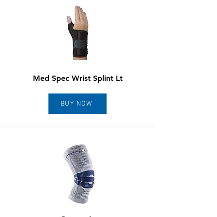
Med Spec Wrist Splint Lt
BUY NOW