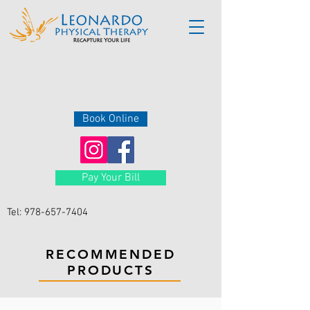
Book Online
Pay Your Bill
Tel:
978-657-7404
RECOMMENDED
PRODUCTS