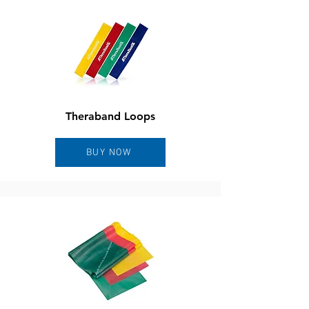
Theraband Loops
BUY NOW