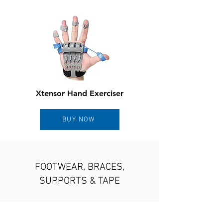
Xtensor Hand Exerciser
BUY NOW
FOOTWEAR, BRACES,
SUPPORTS & TAPE