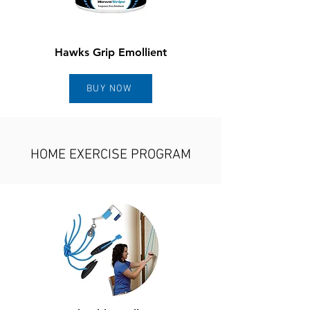
Hawks Grip Emollient
BUY NOW
HOME EXERCISE PROGRAM