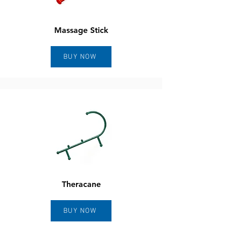
Massage Stick
BUY NOW
Theracane
BUY NOW