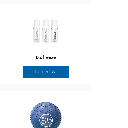
Biofreeze
BUY NOW