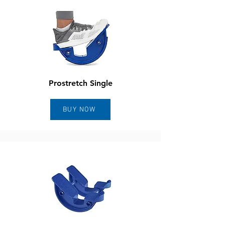
Prostretch Single
BUY NOW