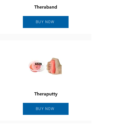
Theraband
BUY NOW
Theraputty
BUY NOW