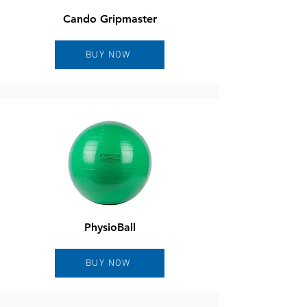
Cando Gripmaster
BUY NOW
PhysioBall
BUY NOW