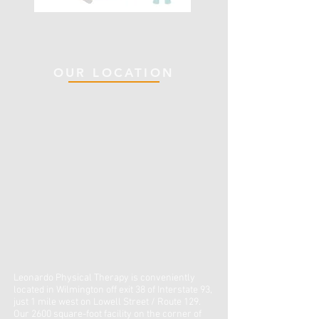
OUR LOCATION
Leonardo Physical Therapy is conveniently
located in Wilmington off exit 38 of Interstate 93,
just 1 mile west on Lowell Street / Route 129.
Our 2600 square-foot facility on the corner of