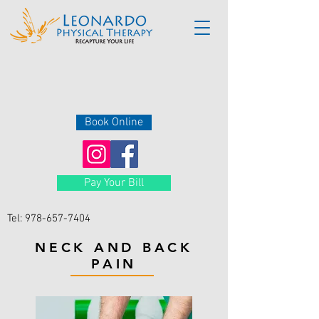
Book Online
Pay Your Bill
Tel:
978-657-7404
NECK AND BACK
PAIN