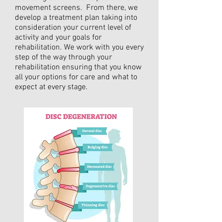
movement screens. From there, we
develop a treatment plan taking into
consideration your current level of
activity and your goals for
rehabilitation. We work with you every
step of the way through your
rehabilitation ensuring that you know
all your options for care and what to
expect at every stage.