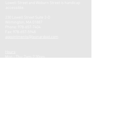
Lowell Street and Woburn Street is handicap
accessible.
230 Lowell Street Suite 2-D
Wilmington, MA 01887
Phone:
978-657-7404
Fax:
978-657-5948
appointments@leonardopt.com
Hours
:
Mon - Thu: 7am-7:30pm
Friday: 7am-4pm ​
CONTACT