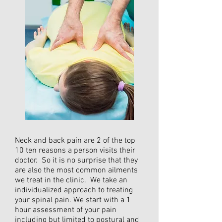
Neck and back pain are 2 of the top
10 ten reasons a person visits their
doctor. So it is no surprise that they
are also the most common ailments
we treat in the clinic. We take an
individualized approach to treating
your spinal pain. We start with a 1
hour assessment of your pain
including but limited to postural and